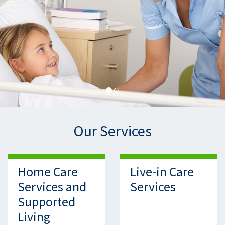
Our Services
Home Care
Live-in Care
Services and
Services
Supported
Living