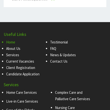
Useful Links
Home
Testimonial
About Us
FAQ
Services
News & Updates
Current Vacancies
Contact Us
Client Registration
Candidate Application
Services
Home Care Services
Complex Care and
Palliative Care Services
Live-in Care Services
Nursing Care