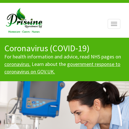
Toggle
navigati
Coronavirus (COVID-19)
For health information and advice, read NHS pages on
coronavirus.
Learn about the
government response to
coronavirus on GOV.UK.