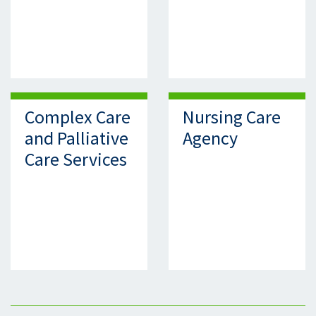
Complex Care
Nursing Care
and Palliative
Agency
Care Services