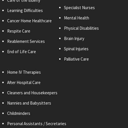
Care of the Elderly
Specialist Nurses
Learning Difficulties
Mental Health
Cancer Home Healthcare
Physical Disabilities
Respite Care
Brain Injury
Reablement Services
Spinal Injuries
End of Life Care
Palliative Care
Home IV Therapies
After Hospital Care
Cleaners and
Housekeepers
Nannies and Babysitters
Childminders
Personal
Assistants / Secretaries