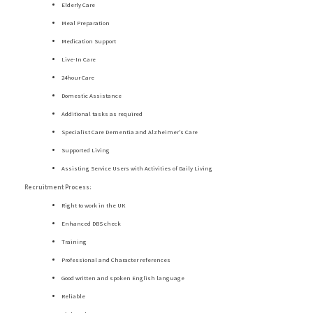
Elderly Care
Meal Preparation
Medication Support
Live-In Care
24hour Care
Domestic Assistance
Additional tasks as required
Specialist Care Dementia and Alzheimer’s Care
Supported Living
Assisting Service Users with Activities of Daily Living
Recruitment Process:
Right to work in the UK
Enhanced DBS check
Training
Professional and Character references
Good written and spoken English language
Reliable