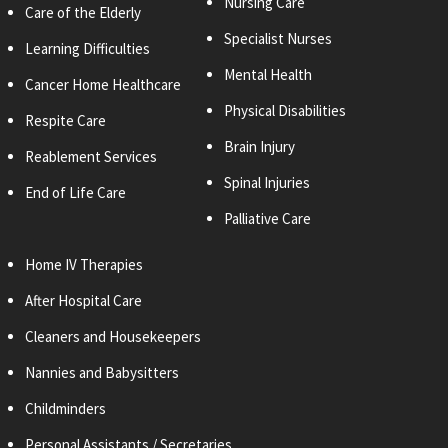
Nursing Care
Care of the Elderly
Specialist Nurses
Learning Difficulties
Mental Health
Cancer Home Healthcare
Physical Disabilities
Respite Care
Brain Injury
Reablement Services
Spinal Injuries
End of Life Care
Palliative Care
Home IV Therapies
After Hospital Care
Cleaners and
Housekeepers
Nannies and Babysitters
Childminders
Personal
Assistants / Secretaries