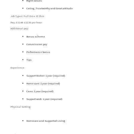
Right values
Caring, Trustworthy and Great attitude
Job Types: Full time 37.5hrs
Pay: £11.44 -£12.50 per hour
Additional pay:
Bonus scheme
Commission pay
Performance bonus
Tips
Experience:
Support Worker: 1 year (required)
Home care: 1 year (required)
Carer: 1 year (required)
Support work: 1 year (required)
Physical Setting:
Homecare and Supported Living