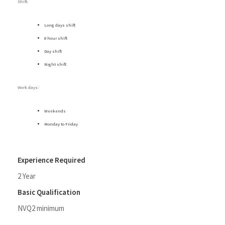
Shift:
Long days shift
8 hour shift
Day shift
Night shift
Work days:
Weekends
Monday to Friday
Experience Required
2 Year
Basic Qualification
NVQ2 minimum