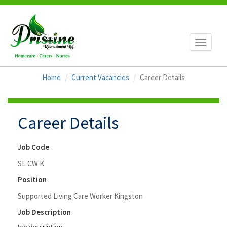
Toggle
navigati
Home
Current Vacancies
Career Details
Career Details
Job Code
SL CW K
Position
Supported Living Care Worker Kingston
Job Description