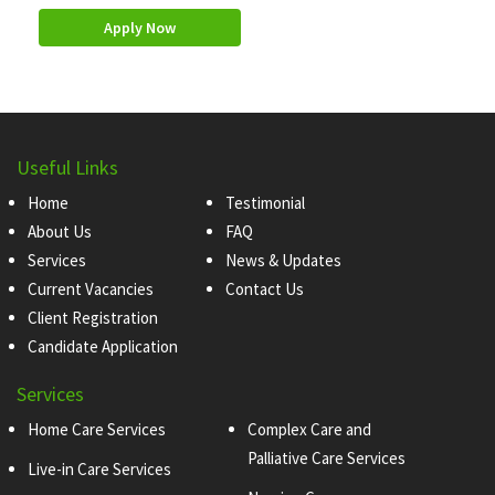
Apply Now
Useful Links
Home
Testimonial
About Us
FAQ
Services
News & Updates
Current Vacancies
Contact Us
Client Registration
Candidate Application
Services
Home Care Services
Complex Care and
Palliative Care Services
Live-in Care Services