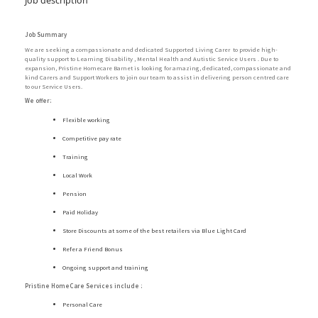
Job description
Job Summary
We are seeking a compassionate and dedicated Supported Living Carer to provide high-
quality support to Learning Disability , Mental Health and Autistic Service Users . Due to
expansion, Pristine Homecare Barnet is looking for amazing, dedicated, compassionate and
kind Carers and Support Workers to join our team to assist in delivering person centred care
to our Service Users.
We offer:
Flexible working
Competitive pay rate
Training
Local Work
Pension
Paid Holiday
Store Discounts at some of the best retailers via Blue Light Card
Refer a Friend Bonus
Ongoing support and training
Pristine HomeCare Services include :
Personal Care